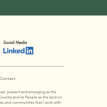
Social Media
Contact
past, present and emerging as the
Country and its People as the land on
es and communities that I work with.