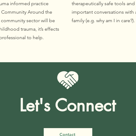
rauma informed practice
therapeutically safe tools and
he Community Around the
important conversations with a
e community sector will be
family (e.g. why am I in care?)
ildhood trauma, it’s effects
professional to help.
Let's Connect
Contact