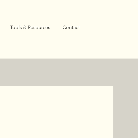
Tools & Resources
Contact