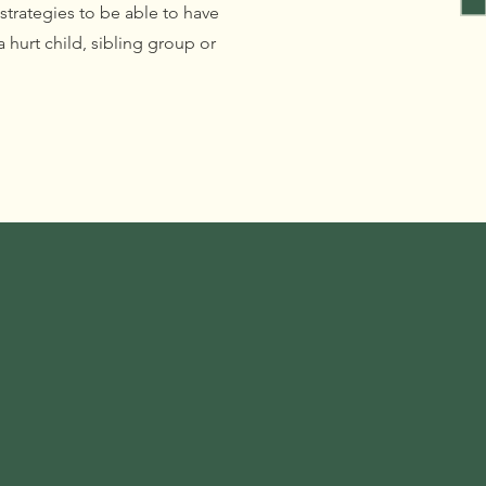
 strategies to be able to have
 hurt child, sibling group or
.