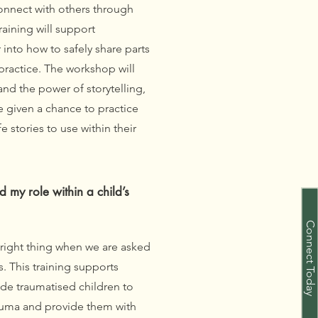
nnect with others through
raining will support
into how to safely share parts
 practice. The workshop will
nd the power of storytelling,
e given a chance to practice
e stories to use within their
my role within a child’s
Connect Today
 right thing when we are asked
. This training supports
de traumatised children to
auma and provide them with