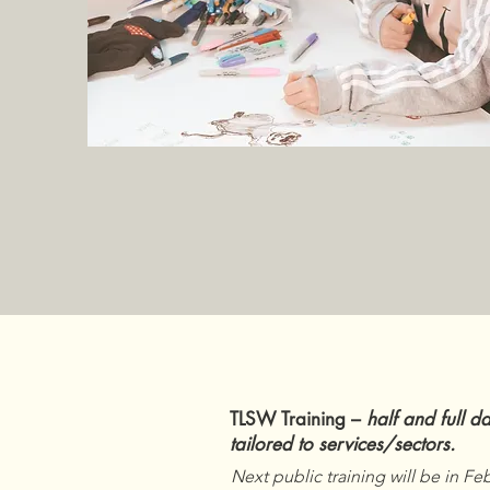
TLSW Training –
half and full d
tailored to services/sectors.
Next public training will be in Fe