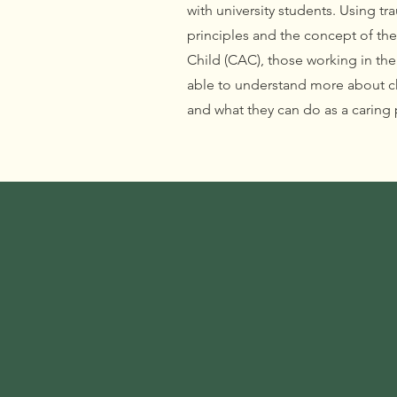
with university students. Using t
principles and the concept of t
Child (CAC), those working in th
able to understand more about ch
and what they can do as a caring 