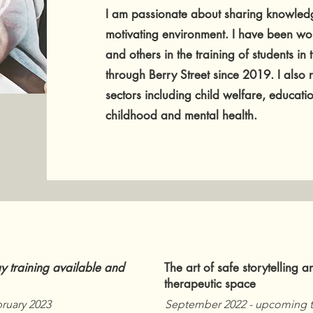
I am passionate about sharing knowledg
motivating environment. I have been wo
and others in the training of students in
through Berry Street since 2019. I also
sectors including child welfare, educatio
childhood and mental health.
ay training available and
The art of safe storytelling a
therapeutic space
bruary 2023
September 2022 - upcoming t