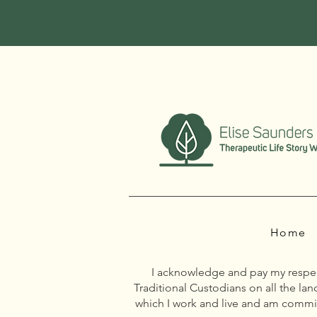
Home
I acknowledge and pay my respect
Traditional Custodians on all the la
which I work and live and am commit