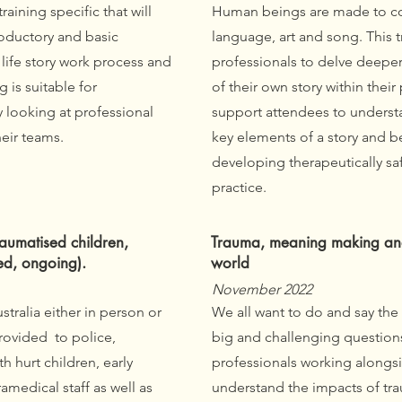
training specific that will
Human beings are made to co
roductory and basic
language, art and song. This t
life story work process and
professionals to delve deeper 
g is suitable for
of their own story within their
y looking at professional
support attendees to understa
eir teams.
key elements of a story and b
developing therapeutically saf
practice.
aumatised children,
Trauma, meaning making and 
ed, ongoing).
world
November 2022
ustralia either in person or
We all want to do and say the
rovided to police,
big and challenging questions
h hurt children, early
professionals working alongsi
medical staff as well as
understand the impacts of tr