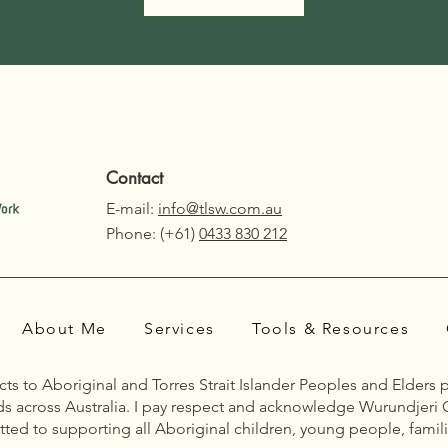
Contact
E-mail:
info@tlsw.com.au
Phone: (+61)
0433 830 212
About Me
Services
Tools & Resources
s to Aboriginal and Torres Strait Islander Peoples and Elders 
nds across Australia. I pay respect and acknowledge Wurundjeri 
ted to supporting all Aboriginal children, young people, famili