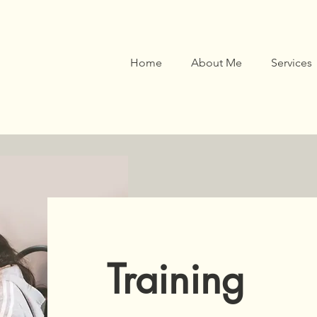
Home
About Me
Services
Training