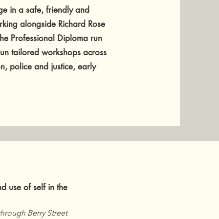
e in a safe, friendly and
rking alongside Richard Rose
 the Professional Diploma run
 run tailored workshops across
n, police and justice, early
nd use of self in the
hrough Berry Street