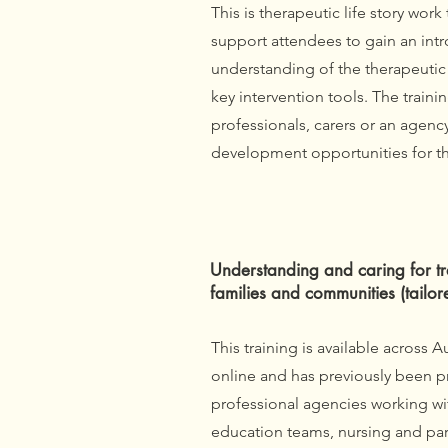
This is therapeutic life story work 
support attendees to gain an int
understanding of the therapeutic 
key intervention tools. The trainin
professionals, carers or an agenc
development opportunities for th
Understanding and caring for tr
families and communities (tailor
‎
This training is available across A
online and has previously been p
professional agencies working wit
education teams, nursing and para