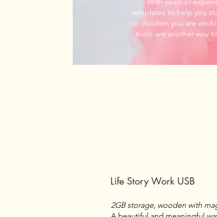
With years of experi
templates to help you sta
or children you are worki
tools are another way t
Life Story Work USB
2GB storage, wooden with mag
A beautiful and meaningful way