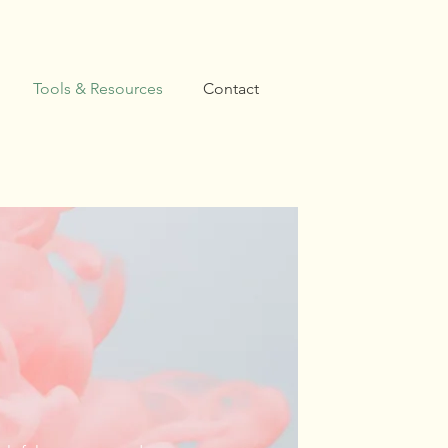
Tools & Resources
Contact