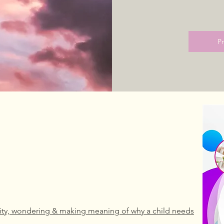
P
sity, wondering & making meaning of why a child needs