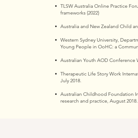
TLSW Australia Online Practice Forum
frameworks (2022)
Australia and New Zealand Child a
Western Sydney University, Depart
Young People in OoHC: a Communi
Australian Youth AOD Conference W
Therapeutic Life Story Work Internat
July 2018.
Australian Childhood Foundation In
research and practice, August 2018.