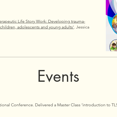
erapeutic Life Story Work: Developing trauma-
 children, adolescents and young adults'
. Jessica
Events
tional Conference. Delivered a Master Class ‘introduction to T