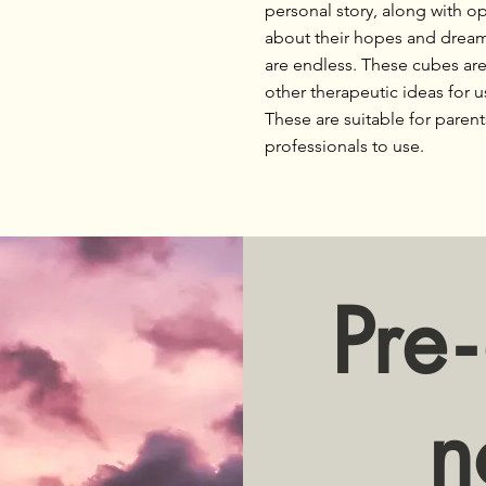
personal story, along with op
about their hopes and dreams 
are endless. These cubes a
other therapeutic ideas for u
These are suitable for parent
professionals to use.
Pr
e-
n