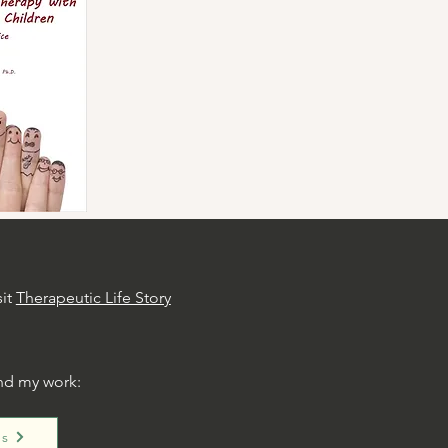
sit
Therapeutic Life Story
nd my work:
es