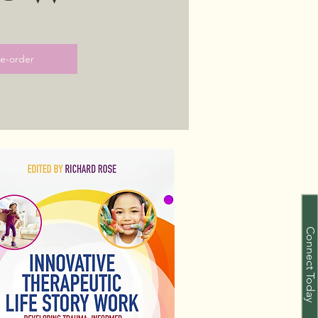
re-order
Connect Today