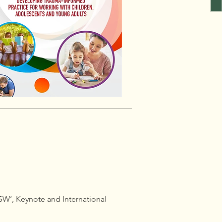
LSW’, Keynote and International