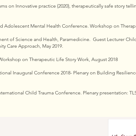
s on Innovative practice (2020), therapeutically safe story telli
nd Adolescent Mental Health Conference. Workshop on Therapeut
ment of Science and Health, Paramedicine. Guest Lecturer Chi
ty Care Approach, May 2019.
orkshop on Therapeutic Life Story Work, August 2018
ional Inaugural Conference 2018- Plenary on Building Resilience 
ternational Child Trauma Conference. Plenary presentation: TLSW