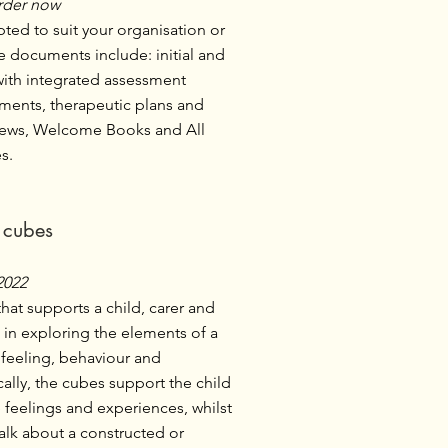
rder now
ed to suit your organisation or
e documents include: initial and
with integrated assessment
ments, therapeutic plans and
iews, Welcome Books and All
s.
g cubes
2022
that supports a child, carer and
 in exploring the elements of a
a feeling, behaviour and
lly, the cubes support the child
feelings and experiences, whilst
talk about a constructed or