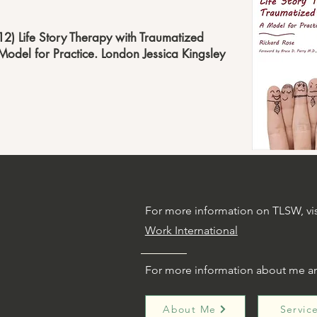
12) Life Story Therapy with Traumatized
Model for Practice. London Jessica Kingsley
For more information on TLSW, vi
Work International
g
For more information about me a
About Me
Servic