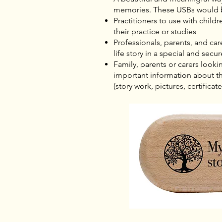
memories. These USBs would 
Practitioners to use with child
their practice or studies
Professionals, parents, and care
life story in a special and secu
Family, parents or carers looki
important information about the
(story work, pictures, certificate