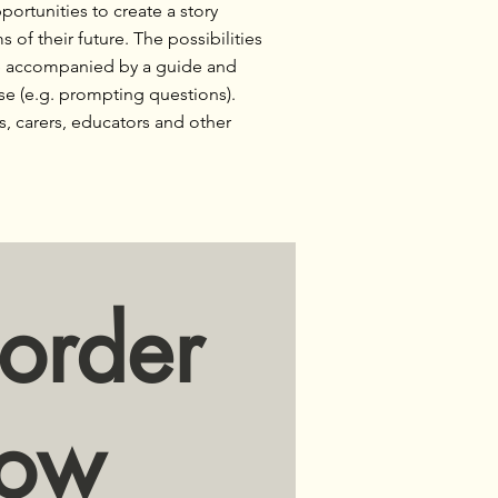
portunities to create a story
of their future. The possibilities
re accompanied by a guide and
se (e.g. prompting questions).
s, carers, educators and other
order
ow