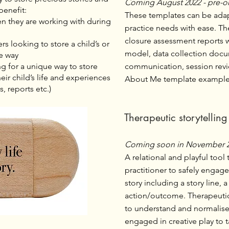
Coming August 2022 - pre-o
benefit:
These templates can be adapt
ren they are working with during
practice needs with ease. Th
closure assessment reports 
rs looking to store a child’s or
model, data collection docu
re way
ng for a unique way to store
communication, session rev
ir child’s life and experiences
About Me template example
s, reports etc.)
Therapeutic storytellin
Coming soon in November 
A relational and playful tool 
practitioner to safely engage
story including a story line, 
action/outcome. Therapeutica
to understand and normalise 
engaged in creative play to 