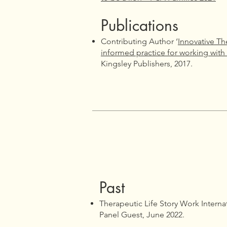
Publications
Contributing Author ‘
Innovative Th
informed practice for working with
Kingsley Publishers, 2017.
​​Past
Therapeutic Life Story Work Interna
Panel Guest, June 2022.