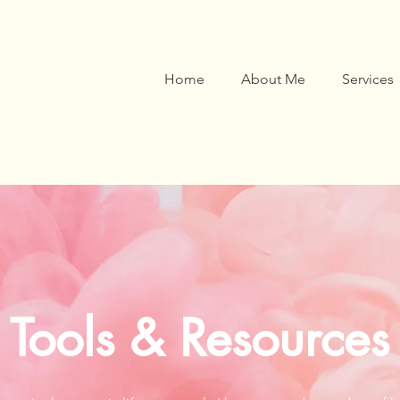
Home
About Me
Services
Tools & Resources