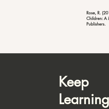
Rose, R. (20
Children: A 
Publishers.
Keep
Learnin