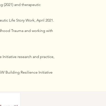
ng (2021) and therapeutic
ic Life Story Work, April 2021.
ldhood Trauma and working with
Initiative research and practice,
 Building Resilience Initiative