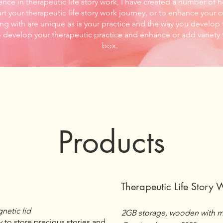
ence in therapeutic life story work, I have created a number of 
rt your therapeutic life story work journey, or to enhance your c
ng with are unique as is your practice and the way you develop t
o develop your therapeutic practice and enhance or add variety 
box.
Products
Therapeutic Life Story 
netic lid
2GB storage, wooden with m
 to store precious stories and