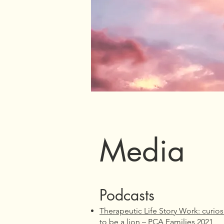
Media
Podcasts
Therapeutic Life Story Work: curio
to be a lion – PCA Families 2021