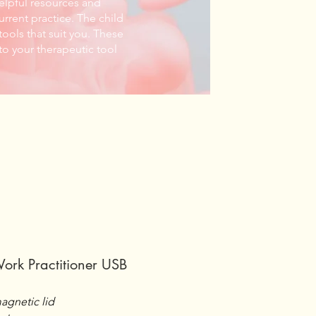
helpful resources and
urrent practice. The child
ools that suit you. These
to your therapeutic tool
Work Practitioner USB
agnetic lid