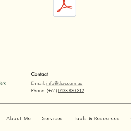
Contact
E-mail:
info@tlsw.com.au
Phone: (+61)
0433 830 212
About Me
Services
Tools & Resources