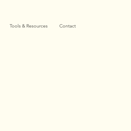
Tools & Resources
Contact