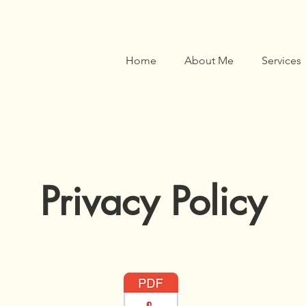
Home
About Me
Services
Privacy Policy