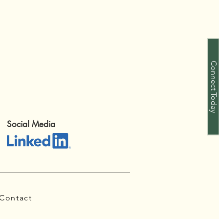
Connect Today
Social Media
Contact